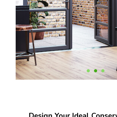
Design Your Ideal Conser