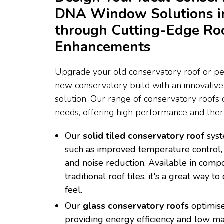
DNA Window Solutions i
through Cutting-Edge Ro
Enhancements
Upgrade your old conservatory roof or per
new conservatory build with an innovativ
solution. Our range of conservatory roofs c
needs, offering high performance and therm
Our
solid tiled conservatory roof
syst
such as improved temperature control, 
and noise reduction. Available in compo
traditional roof tiles, it's a great way 
feel.
Our
glass conservatory roofs
optimise
providing energy efficiency and low m