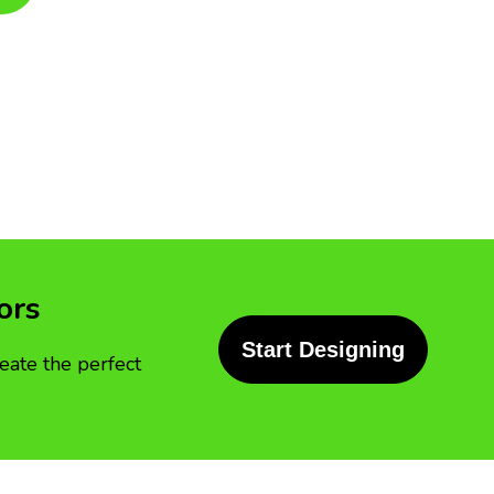
ors
Start Designing
eate the perfect