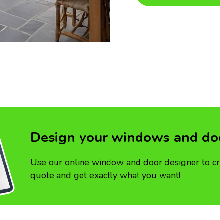
Design your windows and do
Use our online window and door designer to cr
quote and get exactly what you want!