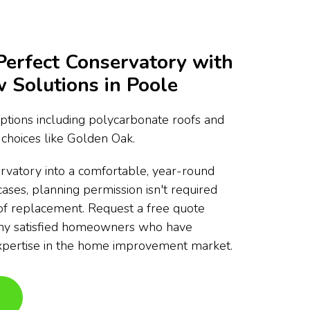
Perfect Conservatory with
Solutions in Poole
ptions including polycarbonate roofs and
choices like Golden Oak.
rvatory into a comfortable, year-round
cases, planning permission isn't required
of replacement. Request a free quote
any satisfied homeowners who have
xpertise in the home improvement market.