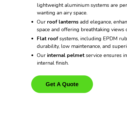
lightweight aluminium systems are perf
wanting an airy space.
Our
roof lanterns
add elegance, enhanc
space and offering breathtaking views o
Flat roof
systems, including EPDM rubb
durability, low maintenance, and super
Our
internal pelmet
service ensures in
internal finish.
Get A Quote