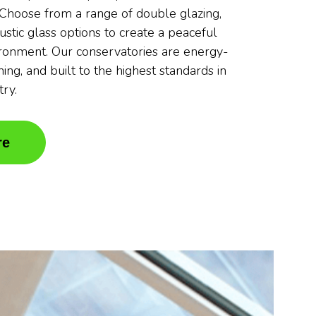
. Choose from a range of double glazing,
oustic glass options to create a peaceful
ronment. Our conservatories are energy-
nning, and built to the highest standards in
try.
re