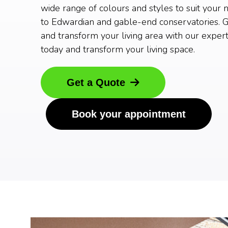
wide range of colours and styles to suit your 
to Edwardian and gable-end conservatories. G
and transform your living area with our expert
today and transform your living space.
Get a Quote
Book your appointment