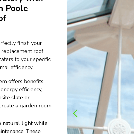
n Poole
of
fectly finish your
e replacement roof
aters to your specific
al efficiency.
em offers benefits
energy efficiency,
site slate or
to create a garden room
 natural light while
aintenance. These