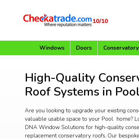
10/10
Windows
Doors
Conservatory
High-Quality Conser
Roof Systems in Poo
Are you looking to upgrade your existing con
valuable usable space to your Pool home? Lo
DNA Window Solutions for high-quality conse
replacement conservatory roofs. Our bespoke