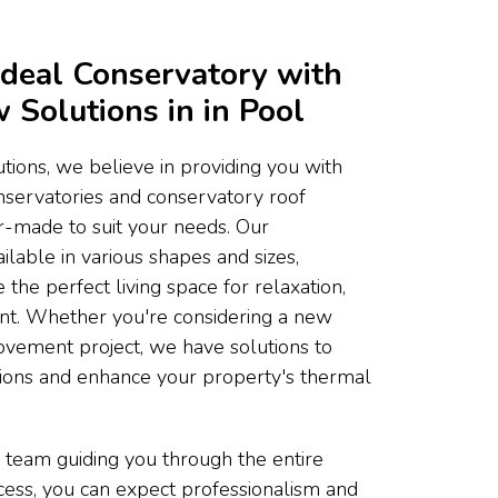
Ideal Conservatory with
Solutions in in Pool
ons, we believe in providing you with
onservatories and conservatory roof
or-made to suit your needs. Our
ilable in various shapes and sizes,
 the perfect living space for relaxation,
ent. Whether you're considering a new
ovement project, we have solutions to
tions and enhance your property's thermal
 team guiding you through the entire
ocess, you can expect professionalism and