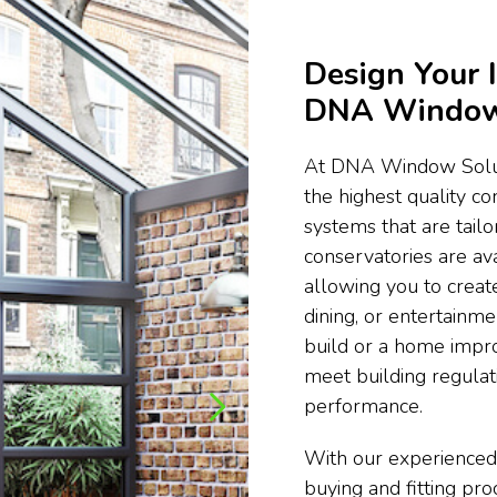
Design Your 
DNA Window 
At DNA Window Soluti
the highest quality c
systems that are tail
conservatories are ava
allowing you to create
dining, or entertainm
build or a home impr
meet building regula
performance.
With our experienced
buying and fitting pr