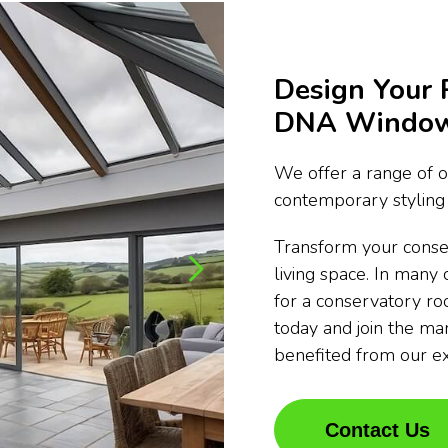
Design Your 
DNA Window 
We offer a range of o
contemporary styling 
Transform your conse
living space. In many 
for a conservatory ro
today and join the m
benefited from our e
Contact Us