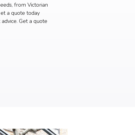
needs, from Victorian
et a quote today
 advice. Get a quote