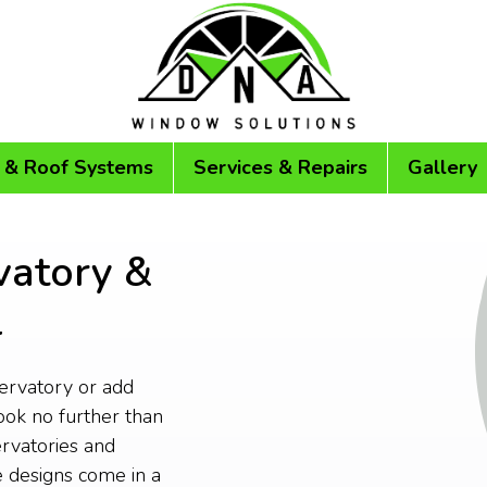
 & Roof Systems
Services & Repairs
Gallery
vatory &
l
servatory or add
ok no further than
rvatories and
 designs come in a