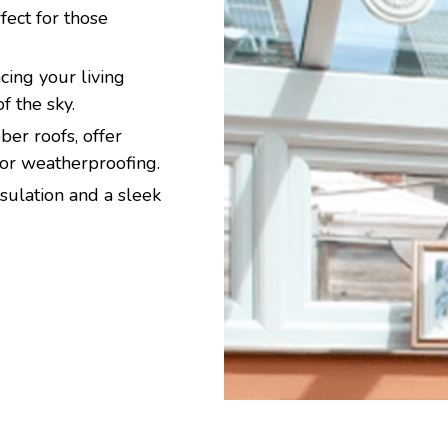
ect for those
ing your living
f the sky.
er roofs, offer
ior weatherproofing.
sulation and a sleek