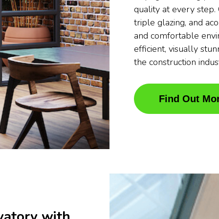
quality at every step
triple glazing, and ac
and comfortable envi
efficient, visually stu
the construction indus
Find Out Mo
vatory with