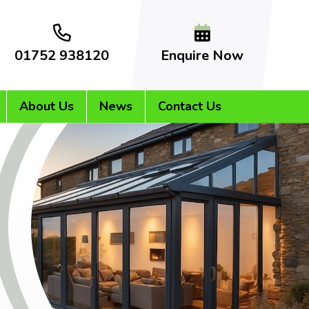
01752 938120
Enquire Now
About Us
News
Contact Us