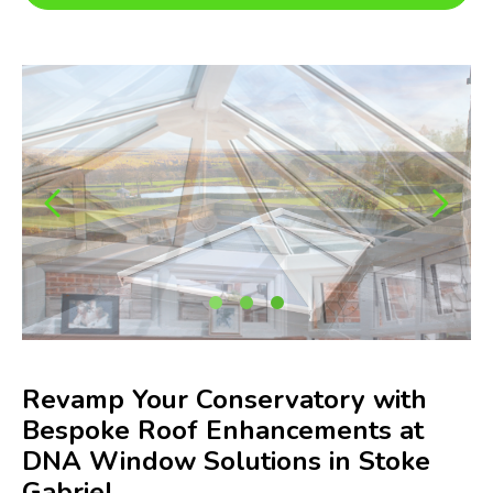
Revamp Your Conservatory with
Bespoke Roof Enhancements at
DNA Window Solutions in Stoke
Gabriel.