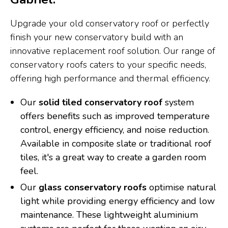
Upgrade your old conservatory roof or perfectly
finish your new conservatory build with an
innovative replacement roof solution. Our range of
conservatory roofs caters to your specific needs,
offering high performance and thermal efficiency.
Our
solid tiled conservatory roof
system
offers benefits such as improved temperature
control, energy efficiency, and noise reduction.
Available in composite slate or traditional roof
tiles, it's a great way to create a garden room
feel.
Our
glass conservatory roofs
optimise natural
light while providing energy efficiency and low
maintenance. These lightweight aluminium