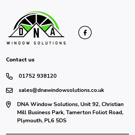
Contact us
01752 938120
sales@dnawindowsolutions.co.uk
DNA Window Solutions, Unit 92, Christian
Mill Business Park, Tamerton Foliot Road,
Plymouth, PL6 5DS