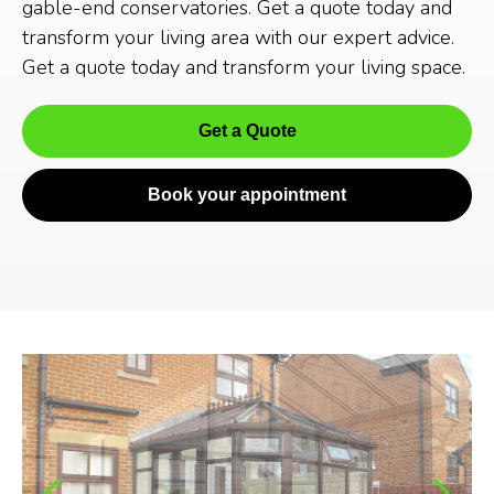
gable-end conservatories. Get a quote today and
transform your living area with our expert advice.
Get a quote today and transform your living space.
Get a Quote
Book your appointment