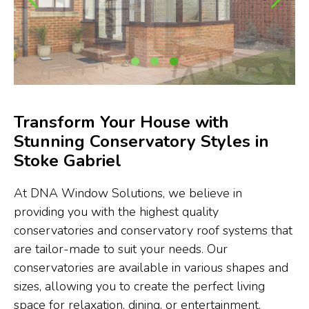
Transform Your House with
Stunning Conservatory Styles in
Stoke Gabriel
At DNA Window Solutions, we believe in
providing you with the highest quality
conservatories and conservatory roof systems that
are tailor-made to suit your needs. Our
conservatories are available in various shapes and
sizes, allowing you to create the perfect living
space for relaxation, dining, or entertainment.