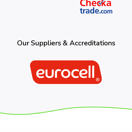
Our Suppliers & Accreditations