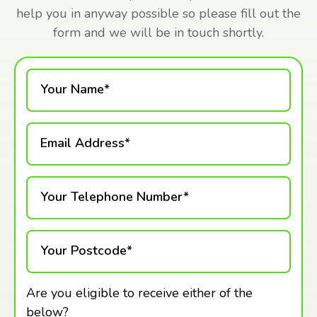
help you in anyway possible so please fill out the
form and we will be in touch shortly.
Your Name*
Email Address*
Your Telephone Number*
Your Postcode*
Are you eligible to receive either of the
below?