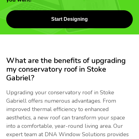
Start Designing
What are the benefits of upgrading
my conservatory roof in Stoke
Gabriel?
Upgrading your conservatory roof in Stoke
Gabriell offers numerous advantages. From
improved thermal efficiency to enhanced
aesthetics, a new roof can transform your space
into a comfortable, year-round living area. Our
expert team at DNA Window Solutions provides