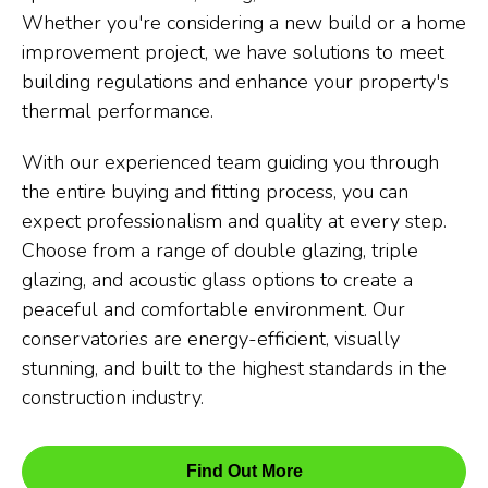
Whether you're considering a new build or a home
improvement project, we have solutions to meet
building regulations and enhance your property's
thermal performance.
With our experienced team guiding you through
the entire buying and fitting process, you can
expect professionalism and quality at every step.
Choose from a range of double glazing, triple
glazing, and acoustic glass options to create a
peaceful and comfortable environment. Our
conservatories are energy-efficient, visually
stunning, and built to the highest standards in the
construction industry.
Find Out More