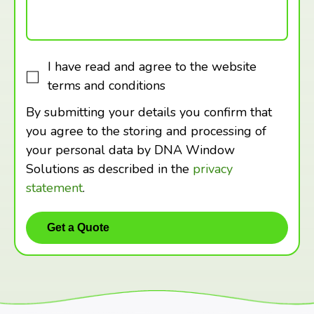
I have read and agree to the website
terms and conditions
By submitting your details you confirm that
you agree to the storing and processing of
your personal data by DNA Window
Solutions as described in the
privacy
statement
.