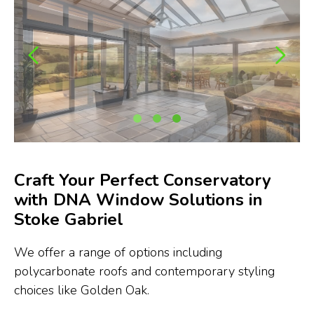
Craft Your Perfect Conservatory
with DNA Window Solutions in
Stoke Gabriel
We offer a range of options including
polycarbonate roofs and contemporary styling
choices like Golden Oak.