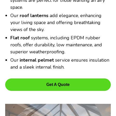
systems are perfect for those wanting an airy
space.
Our
roof lanterns
add elegance, enhancing
your living space and offering breathtaking
views of the sky.
Flat roof
systems, including EPDM rubber
roofs, offer durability, low maintenance, and
superior weatherproofing.
Our
internal pelmet
service ensures insulation
and a sleek internal finish.
Get A Quote