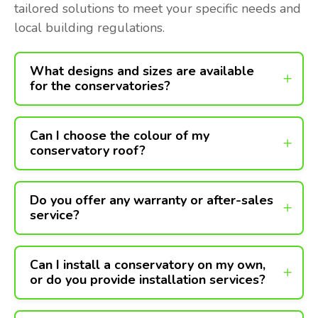
tailored solutions to meet your specific needs and
local building regulations.
What designs and sizes are available
for the conservatories?
Can I choose the colour of my
conservatory roof?
Do you offer any warranty or after-sales
service?
Can I install a conservatory on my own,
or do you provide installation services?