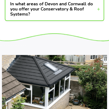
In what areas of Devon and Cornwall do
you offer your Conservatory & Roof
Systems?