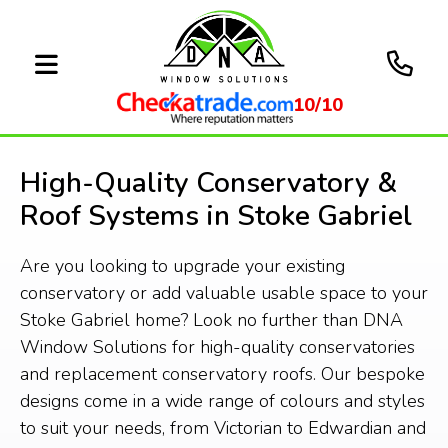
10/10
High-Quality Conservatory &
Roof Systems in Stoke Gabriel
Are you looking to upgrade your existing
conservatory or add valuable usable space to your
Stoke Gabriel home? Look no further than DNA
Window Solutions for high-quality conservatories
and replacement conservatory roofs. Our bespoke
designs come in a wide range of colours and styles
to suit your needs, from Victorian to Edwardian and