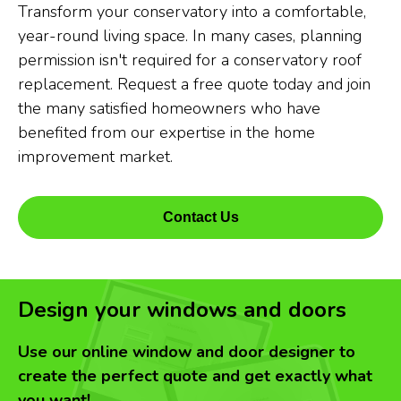
Transform your conservatory into a comfortable,
year-round living space. In many cases, planning
permission isn't required for a conservatory roof
replacement. Request a free quote today and join
the many satisfied homeowners who have
benefited from our expertise in the home
improvement market.
Contact Us
Design your windows and doors
Use our online window and door designer to
create the perfect quote and get exactly what
you want!