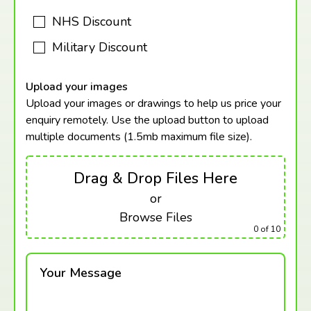
NHS Discount
Military Discount
Upload your images
Upload your images or drawings to help us price your
enquiry remotely. Use the upload button to upload
multiple documents (1.5mb maximum
file size).
Drag & Drop Files Here
or
Browse Files
0
of 10
Your Message