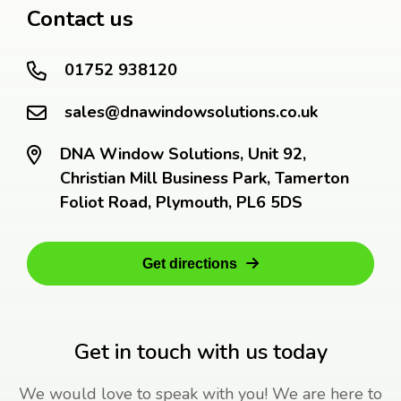
Contact us
01752 938120
sales@dnawindowsolutions.co.uk
DNA Window Solutions, Unit 92,
Christian Mill Business Park, Tamerton
Foliot Road, Plymouth, PL6 5DS
Get directions
Get in touch with us today
We would love to speak with you! We are here to