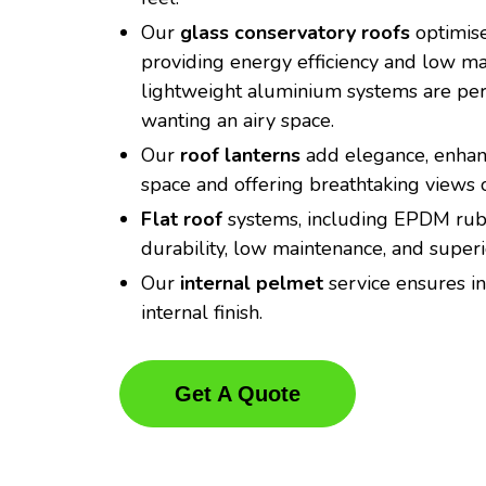
Our
glass conservatory roofs
optimise
providing energy efficiency and low m
lightweight aluminium systems are perf
wanting an airy space.
Our
roof lanterns
add elegance, enhanc
space and offering breathtaking views o
Flat roof
systems, including EPDM rubb
durability, low maintenance, and super
Our
internal pelmet
service ensures in
internal finish.
Get A Quote