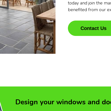
today and join the m
benefited from our e
Contact Us
Design your windows and do