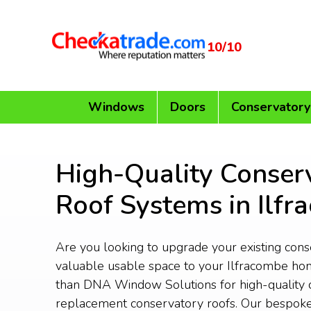
10/10
Windows
Doors
Conservatory
High-Quality Conser
Roof Systems in Ilf
Are you looking to upgrade your existing con
valuable usable space to your Ilfracombe ho
than DNA Window Solutions for high-quality 
replacement conservatory roofs. Our bespoke