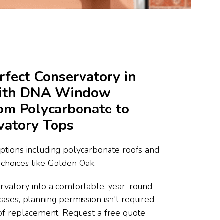
rfect Conservatory in
with DNA Window
rom Polycarbonate to
vatory Tops
ptions including polycarbonate roofs and
choices like Golden Oak.
rvatory into a comfortable, year-round
cases, planning permission isn't required
of replacement. Request a free quote