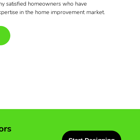
any satisfied homeowners who have
xpertise in the home improvement market.
ors