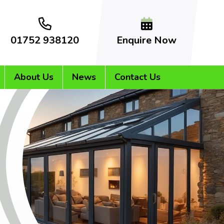
01752 938120
Enquire Now
About Us
News
Contact Us