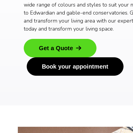
wide range of colours and styles to suit your 
to Edwardian and gable-end conservatories. G
and transform your living area with our expert
today and transform your living space.
Get a Quote
Book your appointment