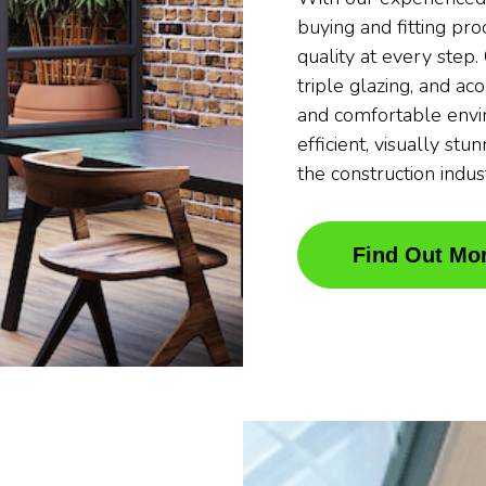
buying and fitting pr
quality at every step
triple glazing, and ac
and comfortable envi
efficient, visually stu
the construction indus
Find Out Mo