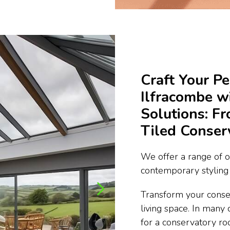
Craft Your Pe
Ilfracombe 
Solutions: F
Tiled Conser
We offer a range of o
contemporary styling 
Transform your conse
living space. In many 
for a conservatory ro