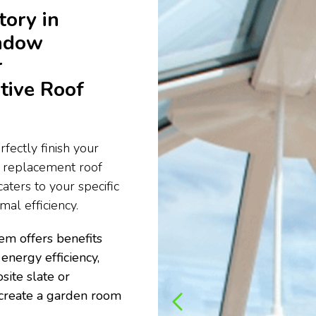
tory in
ndow
r
tive Roof
fectly finish your
e replacement roof
aters to your specific
al efficiency.
em offers benefits
energy efficiency,
site slate or
to create a garden room