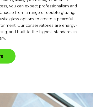
ocess, you can expect professionalism and
. Choose from a range of double glazing,
oustic glass options to create a peaceful
ronment. Our conservatories are energy-
nning, and built to the highest standards in
try.
re