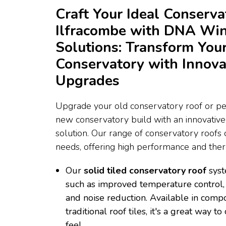
Craft Your Ideal Conserva
Ilfracombe with DNA Wi
Solutions: Transform You
Conservatory with Innova
Upgrades
Upgrade your old conservatory roof or per
new conservatory build with an innovativ
solution. Our range of conservatory roofs c
needs, offering high performance and therm
Our
solid tiled conservatory roof
syst
such as improved temperature control, 
and noise reduction. Available in compo
traditional roof tiles, it's a great way 
feel.