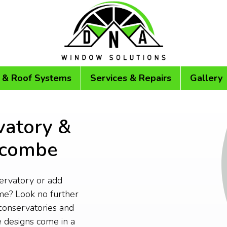
 & Roof Systems
Services & Repairs
Gallery
vatory &
racombe
servatory or add
me? Look no further
conservatories and
 designs come in a