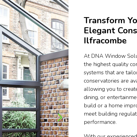
Transform Yo
Elegant Cons
Ilfracombe
At DNA Window Soluti
the highest quality c
systems that are tail
conservatories are ava
allowing you to create
dining, or entertainm
build or a home impr
meet building regula
performance.
With our experienced