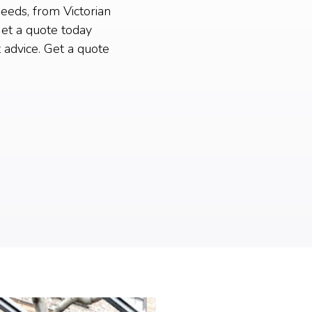
needs, from Victorian
et a quote today
 advice. Get a quote