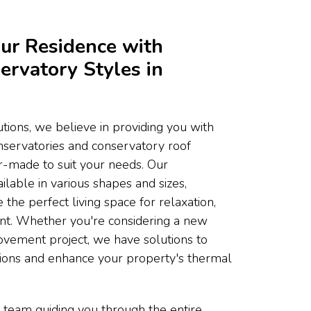
ur Residence with
ervatory Styles in
ons, we believe in providing you with
onservatories and conservatory roof
or-made to suit your needs. Our
ilable in various shapes and sizes,
 the perfect living space for relaxation,
ent. Whether you're considering a new
ovement project, we have solutions to
tions and enhance your property's thermal
 team guiding you through the entire