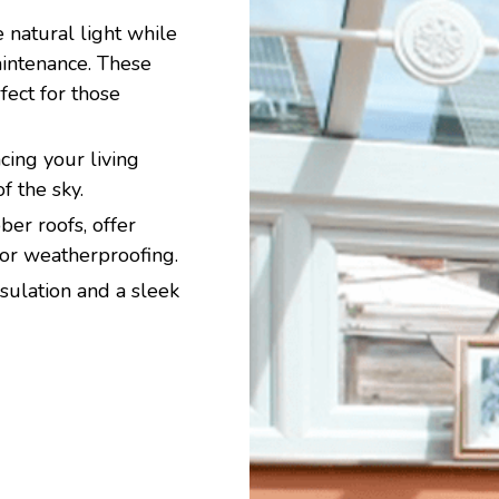
 natural light while
aintenance. These
ect for those
ing your living
f the sky.
er roofs, offer
ior weatherproofing.
sulation and a sleek