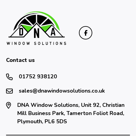
Contact us
01752 938120
sales@dnawindowsolutions.co.uk
DNA Window Solutions, Unit 92, Christian
Mill Business Park, Tamerton Foliot Road,
Plymouth, PL6 5DS