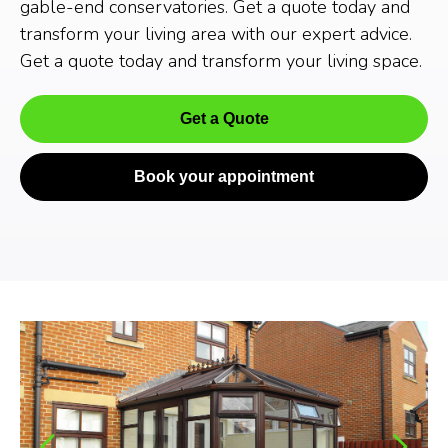
gable-end conservatories. Get a quote today and
transform your living area with our expert advice.
Get a quote today and transform your living space.
Get a Quote
Book your appointment