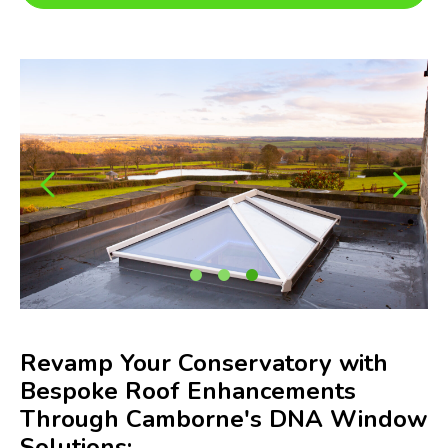
Revamp Your Conservatory with
Bespoke Roof Enhancements
Through Camborne's DNA Window
Solutions: