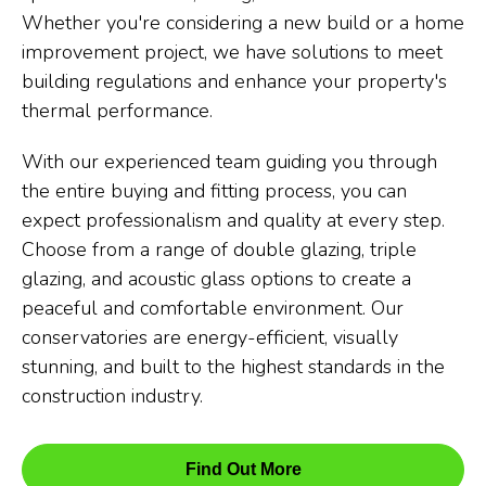
Whether you're considering a new build or a home
improvement project, we have solutions to meet
building regulations and enhance your property's
thermal performance.
With our experienced team guiding you through
the entire buying and fitting process, you can
expect professionalism and quality at every step.
Choose from a range of double glazing, triple
glazing, and acoustic glass options to create a
peaceful and comfortable environment. Our
conservatories are energy-efficient, visually
stunning, and built to the highest standards in the
construction industry.
Find Out More