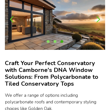
Craft Your Perfect Conservatory
with Camborne's DNA Window
Solutions: From Polycarbonate to
Tiled Conservatory Tops
We offer a range of options including
polycarbonate roofs and contemporary styling
choices like Golden Oak.