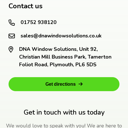
Contact us
01752 938120
sales@dnawindowsolutions.co.uk
DNA Window Solutions, Unit 92,
Christian Mill Business Park, Tamerton
Foliot Road, Plymouth, PL6 5DS
Get directions
Get in touch with us today
We would love to speak with you! We are here to