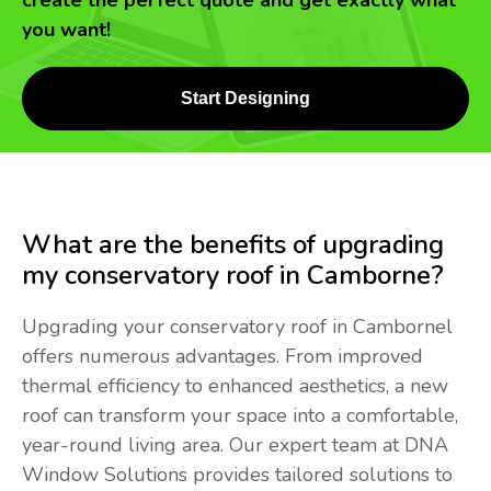
create the perfect quote and get exactly what
you want!
Start Designing
What are the benefits of upgrading
my conservatory roof in Camborne?
Upgrading your conservatory roof in Cambornel
offers numerous advantages. From improved
thermal efficiency to enhanced aesthetics, a new
roof can transform your space into a comfortable,
year-round living area. Our expert team at DNA
Window Solutions provides tailored solutions to