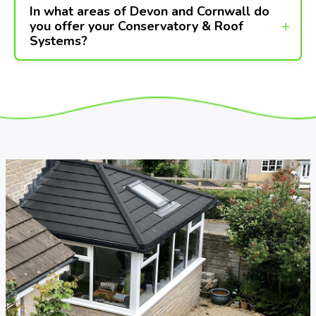
In what areas of Devon and Cornwall do
you offer your Conservatory & Roof
Systems?