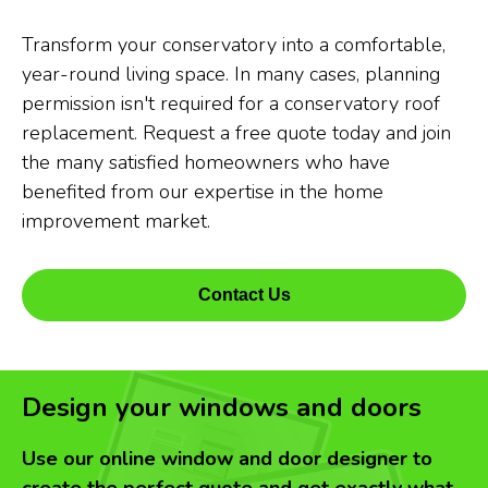
Transform your conservatory into a comfortable,
year-round living space. In many cases, planning
permission isn't required for a conservatory roof
replacement. Request a free quote today and join
the many satisfied homeowners who have
benefited from our expertise in the home
improvement market.
Contact Us
Design your windows and doors
Use our online window and door designer to