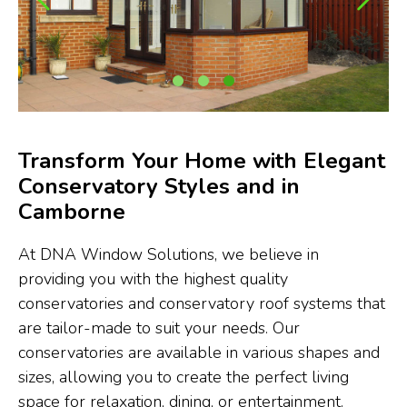
Transform Your Home with Elegant
Conservatory Styles and in
Camborne
At DNA Window Solutions, we believe in
providing you with the highest quality
conservatories and conservatory roof systems that
are tailor-made to suit your needs. Our
conservatories are available in various shapes and
sizes, allowing you to create the perfect living
space for relaxation, dining, or entertainment.