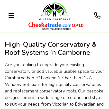
10/10
High-Quality Conservatory &
Roof Systems in Camborne
Are you looking to upgrade your existing
conservatory or add valuable usable space to your
Camborne home? Look no further than DNA
Window Solutions for high-quality conservatories
and replacement conservatory roofs. Our bespoke
designs come in a wide range of colours and styles
to suit your needs, from Victorian to Edwardian and