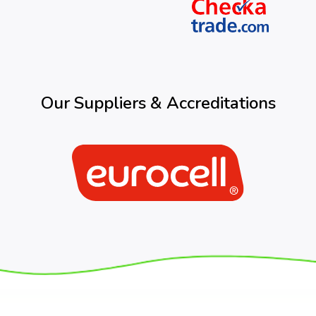
Our Suppliers & Accreditations