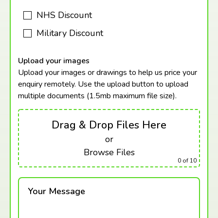
NHS Discount
Military Discount
Upload your images
Upload your images or drawings to help us price your
enquiry remotely. Use the upload button to upload
multiple documents (1.5mb maximum
file size).
Drag & Drop Files Here
or
Browse Files
0
of 10
Your Message