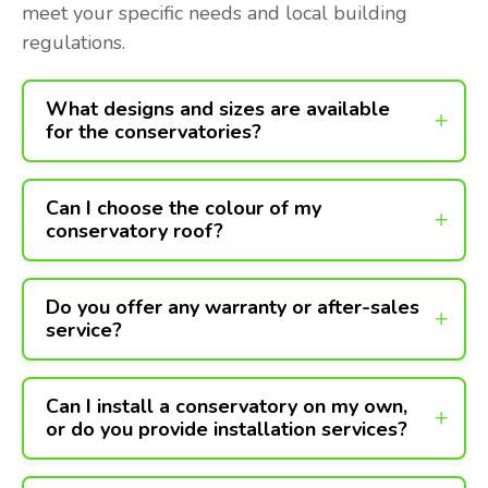
meet your specific needs and local building
regulations.
What designs and sizes are available
for the conservatories?
Can I choose the colour of my
conservatory roof?
Do you offer any warranty or after-sales
service?
Can I install a conservatory on my own,
or do you provide installation services?