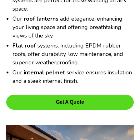
systems are perfect for those wanting an airy
space.
Our
roof lanterns
add elegance, enhancing
your living space and offering breathtaking
views of the sky.
Flat roof
systems, including EPDM rubber
roofs, offer durability, low maintenance, and
superior weatherproofing.
Our
internal pelmet
service ensures insulation
and a sleek internal finish.
Get A Quote