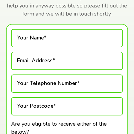
help you in anyway possible so please fill out the
form and we will be in touch shortly.
Your Name*
Email Address*
Your Telephone Number*
Your Postcode*
Are you eligible to receive either of the
below?