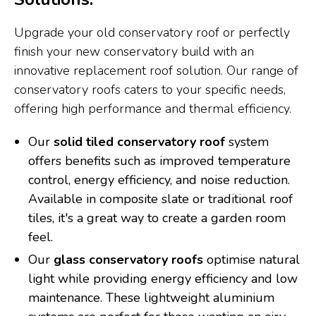
Upgrade your old conservatory roof or perfectly
finish your new conservatory build with an
innovative replacement roof solution. Our range of
conservatory roofs caters to your specific needs,
offering high performance and thermal efficiency.
Our
solid tiled conservatory roof
system
offers benefits such as improved temperature
control, energy efficiency, and noise reduction.
Available in composite slate or traditional roof
tiles, it's a great way to create a garden room
feel.
Our
glass conservatory roofs
optimise natural
light while providing energy efficiency and low
maintenance. These lightweight aluminium