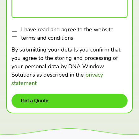
I have read and agree to the website
terms and conditions
By submitting your details you confirm that
you agree to the storing and processing of
your personal data by DNA Window
Solutions as described in the
privacy
statement
.