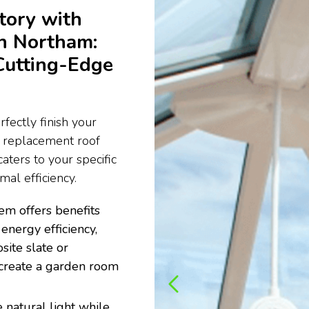
tory with
n Northam:
Cutting-Edge
fectly finish your
e replacement roof
aters to your specific
al efficiency.
em offers benefits
energy efficiency,
site slate or
to create a garden room
 natural light while