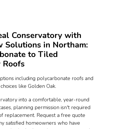
deal Conservatory with
Solutions in Northam:
bonate to Tiled
 Roofs
ptions including polycarbonate roofs and
choices like Golden Oak.
rvatory into a comfortable, year-round
cases, planning permission isn't required
of replacement. Request a free quote
any satisfied homeowners who have