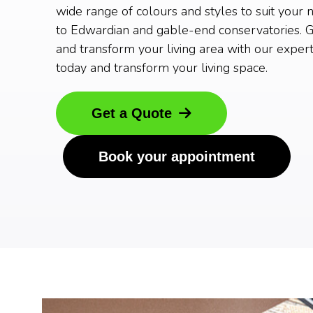
wide range of colours and styles to suit your 
to Edwardian and gable-end conservatories. G
and transform your living area with our expert
today and transform your living space.
Get a Quote
Book your appointment