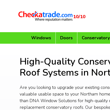
10/10
Windows
Doors
Conservatory
High-Quality Conser
Roof Systems in No
Are you looking to upgrade your existing con
valuable usable space to your Northam home
than DNA Window Solutions for high-quality 
replacement conservatory roofs. Our bespoke