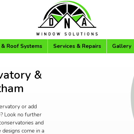
 & Roof Systems
Services & Repairs
Gallery
vatory &
rtham
servatory or add
? Look no further
conservatories and
 designs come in a