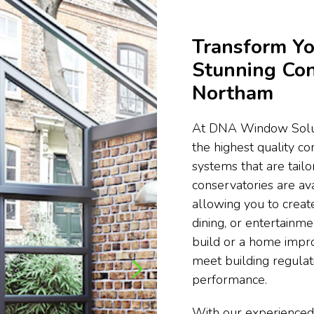
Transform Yo
Stunning Con
Northam
At DNA Window Soluti
the highest quality c
systems that are tail
conservatories are ava
allowing you to create
dining, or entertainm
build or a home impr
meet building regula
performance.
With our experienced