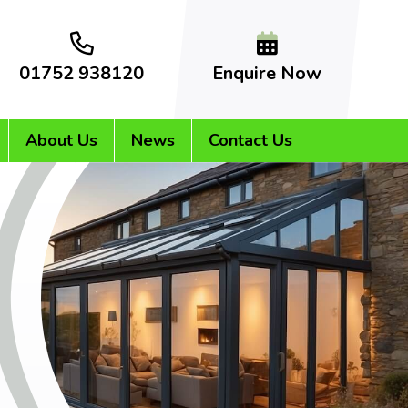
01752 938120
Enquire Now
About Us
News
Contact Us