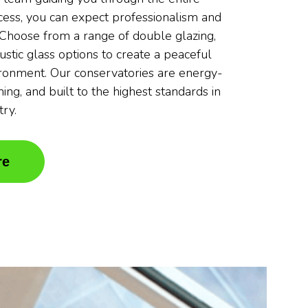
ocess, you can expect professionalism and
. Choose from a range of double glazing,
oustic glass options to create a peaceful
ronment. Our conservatories are energy-
nning, and built to the highest standards in
try.
re