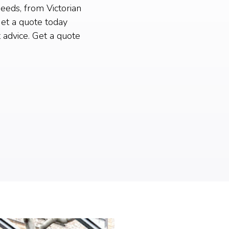
needs, from Victorian
et a quote today
 advice. Get a quote