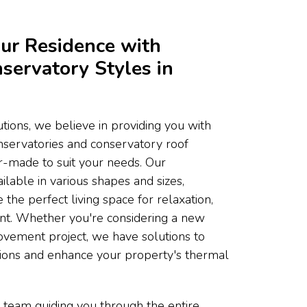
ur Residence with
servatory Styles in
ons, we believe in providing you with
onservatories and conservatory roof
or-made to suit your needs. Our
ilable in various shapes and sizes,
 the perfect living space for relaxation,
ent. Whether you're considering a new
ovement project, we have solutions to
tions and enhance your property's thermal
 team guiding you through the entire