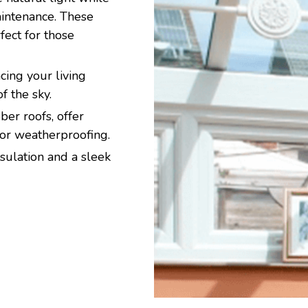
aintenance. These
ect for those
ing your living
f the sky.
er roofs, offer
ior weatherproofing.
sulation and a sleek