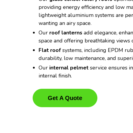
providing energy efficiency and low m
lightweight aluminium systems are perf
wanting an airy space.
Our
roof lanterns
add elegance, enhanc
space and offering breathtaking views o
Flat roof
systems, including EPDM rubb
durability, low maintenance, and super
Our
internal pelmet
service ensures in
internal finish.
Get A Quote