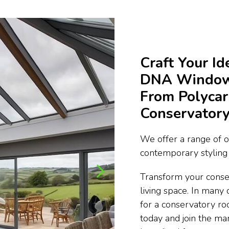
Craft Your I
DNA Window 
From Polycar
Conservatory
We offer a range of o
contemporary styling 
Transform your conse
living space. In many 
for a conservatory ro
today and join the m