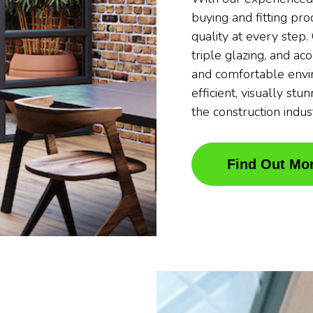
buying and fitting pr
quality at every step
triple glazing, and ac
and comfortable envi
efficient, visually stu
the construction indus
Find Out Mo