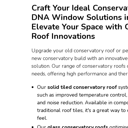
Craft Your Ideal Conserva
DNA Window Solutions i
Elevate Your Space with 
Roof Innovations
Upgrade your old conservatory roof or per
new conservatory build with an innovativ
solution. Our range of conservatory roofs c
needs, offering high performance and therm
Our
solid tiled conservatory roof
syst
such as improved temperature control, 
and noise reduction. Available in compo
traditional roof tiles, it's a great way 
feel.
Our
glass conservatory roofs
optimise