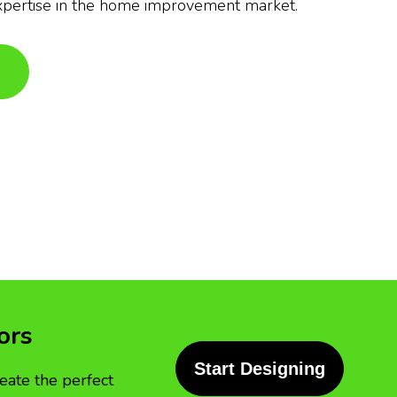
xpertise in the home improvement market.
ors
Start Designing
eate the perfect