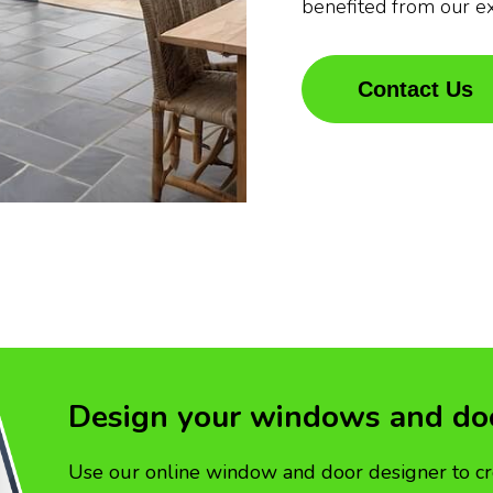
benefited from our e
Contact Us
Design your windows and do
Use our online window and door designer to cr