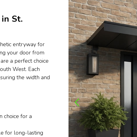
in St.
thetic entryway for
ting your door from
are a perfect choice
 South West. Each
ensuring the width and
 choice for a
e for long-lasting