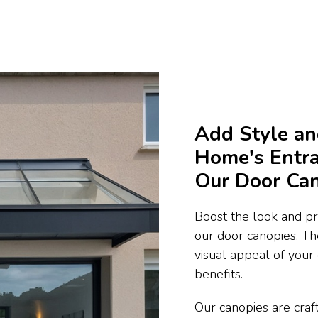
Add Style an
Home's Entra
Our Door Ca
Boost the look and pra
our door canopies. Th
visual appeal of your
benefits.
Our canopies are craft