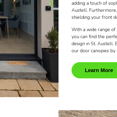
adding a touch of soph
Austell. Furthermore,
shielding your front d
With a wide range of 
you can find the per
design in St. Austell.
our door canopies b
Learn More