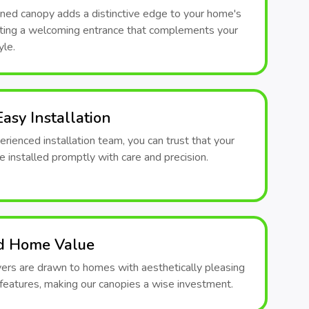
ned canopy adds a distinctive edge to your home's
eating a welcoming entrance that complements your
yle.
asy Installation
rienced installation team, you can trust that your
e installed promptly with care and precision.
d Home Value
yers are drawn to homes with aesthetically pleasing
 features, making our canopies a wise investment.