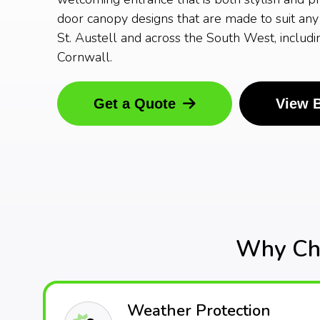
door canopy designs that are made to suit any 
St. Austell and across the South West, includ
Cornwall.
Get a Quote
View 
Why Cho
Weather Protection