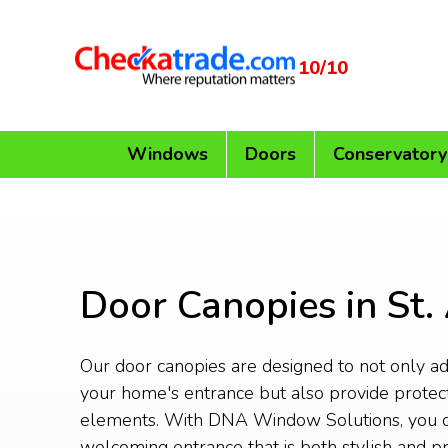
10/10
Windows
Doors
Conservatory
Door Canopies in St.
Our door canopies are designed to not only add
your home's entrance but also provide protec
elements. With DNA Window Solutions, you c
welcoming entrance that is both stylish and pr