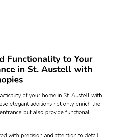
d Functionality to Your
nce in St. Austell with
nopies
cticality of your home in St. Austell with
ese elegant additions not only enrich the
 entrance but also provide functional
ed with precision and attention to detail,