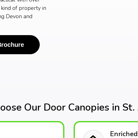
kind of property in
ing Devon and
Brochure
ose Our Door Canopies in St. 
Enriched