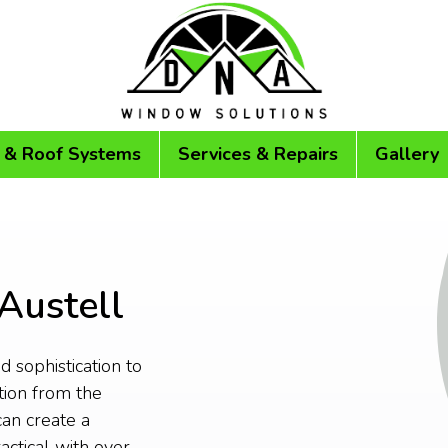
 & Roof Systems
Services & Repairs
Gallery
 Austell
 sophistication to
tion from the
an create a
actical with over