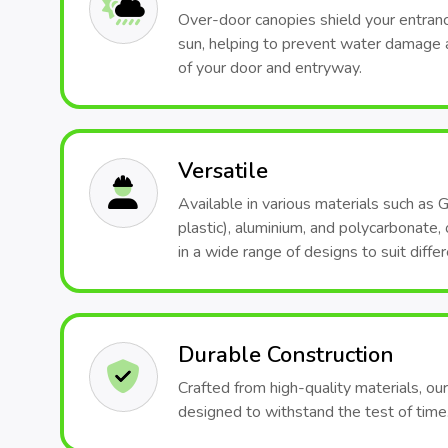
Over-door canopies shield your entranc
sun, helping to prevent water damage 
of your door and entryway.
Versatile
Available in various materials such as 
plastic), aluminium, and polycarbonate
in a wide range of designs to suit differ
Durable Construction
Crafted from high-quality materials, ou
designed to withstand the test of time