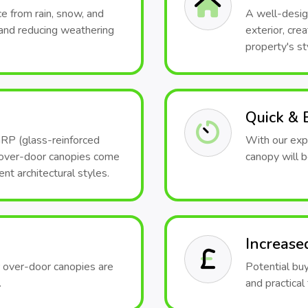
e from rain, snow, and
A well-desig
and reducing weathering
exterior, cr
property's st
Quick & E
GRP (glass-reinforced
With our expe
, over-door canopies come
canopy will b
ent architectural styles.
Increase
r over-door canopies are
Potential bu
.
and practical