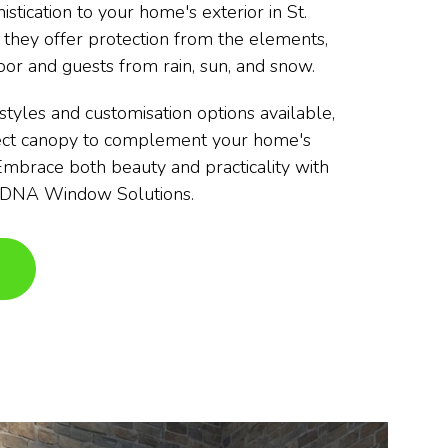
istication to your home's exterior in St.
 they offer protection from the elements,
oor and guests from rain, sun, and snow.
styles and customisation options available,
fect canopy to complement your home's
 Embrace both beauty and practicality with
y DNA Window Solutions.