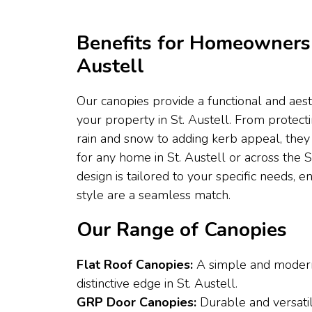
Benefits for Homeowners 
Austell
Our canopies provide a functional and aes
your property in St. Austell. From protec
rain and snow to adding kerb appeal, they 
for any home in St. Austell or across the
design is tailored to your specific needs, 
style are a seamless match.
Our Range of Canopies
Flat Roof Canopies:
A simple and modern
distinctive edge in St. Austell.
GRP Door Canopies:
Durable and versatil