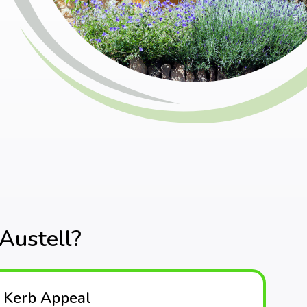
Austell?
 Kerb Appeal