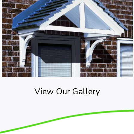
View Our Gallery