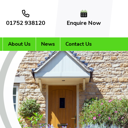
01752 938120
Enquire Now
About Us
News
Contact Us