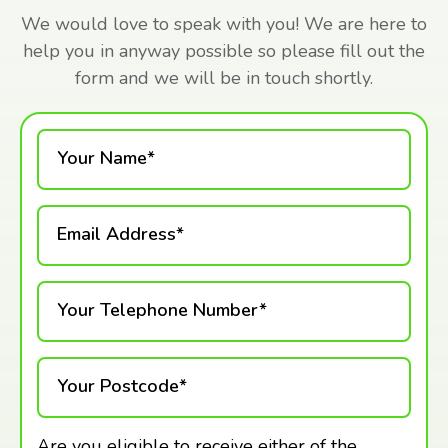
We would love to speak with you! We are here to
help you in anyway possible so please fill out the
form and we will be in touch shortly.
Your Name*
Email Address*
Your Telephone Number*
Your Postcode*
Are you eligible to receive either of the