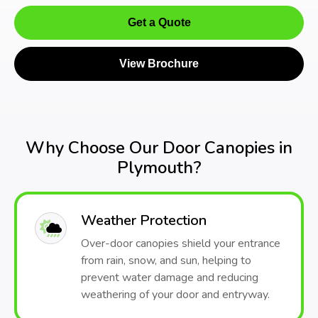
Get a Quote
View Brochure
Why Choose Our Door Canopies in
Plymouth?
Weather Protection
Over-door canopies shield your entrance
from rain, snow, and sun, helping to
prevent water damage and reducing
weathering of your door and entryway.