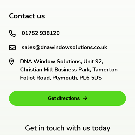
Contact us
01752 938120
sales@dnawindowsolutions.co.uk
DNA Window Solutions, Unit 92,
Christian Mill Business Park, Tamerton
Foliot Road, Plymouth, PL6 5DS
Get directions
Get in touch with us today