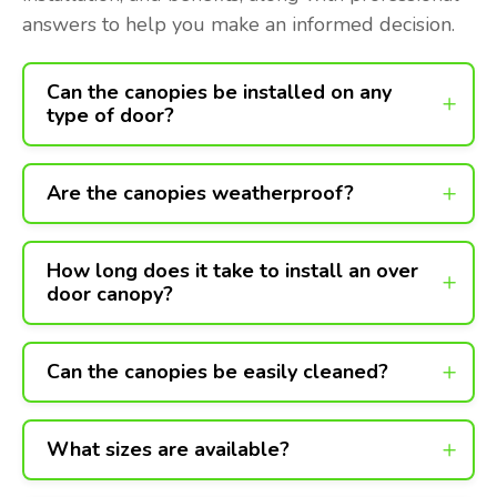
answers to help you make an informed decision.
Can the canopies be installed on any
type of door?
Are the canopies weatherproof?
How long does it take to install an over
door canopy?
Can the canopies be easily cleaned?
What sizes are available?