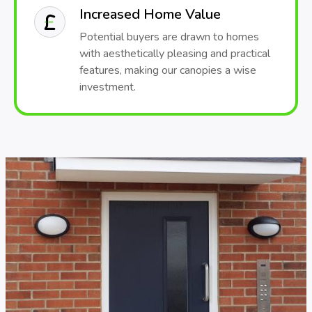
Increased Home Value
Potential buyers are drawn to homes
with aesthetically pleasing and practical
features, making our canopies a wise
investment.