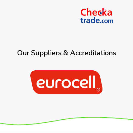
Our Suppliers & Accreditations