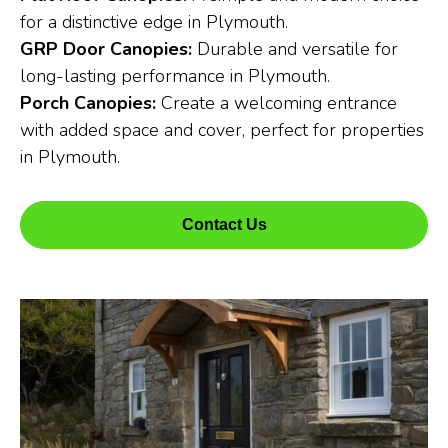
for a distinctive edge in Plymouth.
GRP Door Canopies:
Durable and versatile for
long-lasting performance in Plymouth.
Porch Canopies:
Create a welcoming entrance
with added space and cover, perfect for properties
in Plymouth.
Contact Us