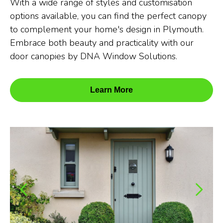
With a wide range of styles and customisation
options available, you can find the perfect canopy
to complement your home's design in Plymouth.
Embrace both beauty and practicality with our
door canopies by DNA Window Solutions.
Learn More