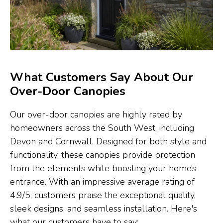
What Customers Say About Our
Over-Door Canopies
Our over-door canopies are highly rated by
homeowners across the South West, including
Devon and Cornwall. Designed for both style and
functionality, these canopies provide protection
from the elements while boosting your home’s
entrance. With an impressive average rating of
4.9/5, customers praise the exceptional quality,
sleek designs, and seamless installation. Here's
what our customers have to say: