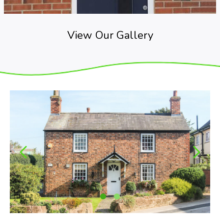
View Our Gallery