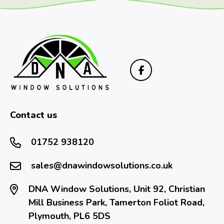
Contact us
01752 938120
sales@dnawindowsolutions.co.uk
DNA Window Solutions, Unit 92, Christian
Mill Business Park, Tamerton Foliot Road,
Plymouth, PL6 5DS