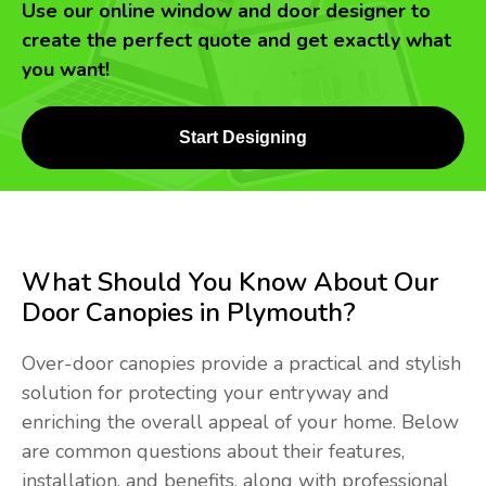
Use our online window and door designer to
create the perfect quote and get exactly what
you want!
Start Designing
What Should You Know About Our
Door Canopies in Plymouth?
Over-door canopies provide a practical and stylish
solution for protecting your entryway and
enriching the overall appeal of your home. Below
are common questions about their features,
installation, and benefits, along with professional