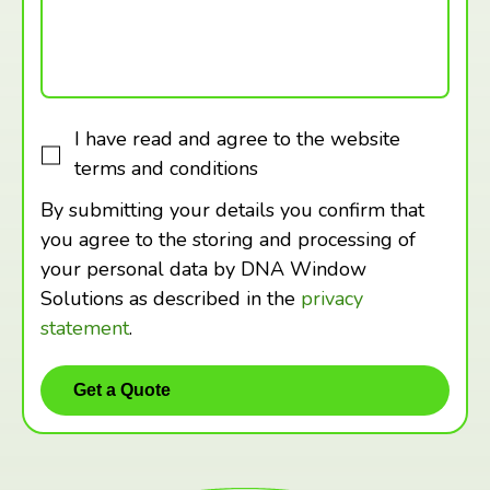
I have read and agree to the website
terms and conditions
By submitting your details you confirm that
you agree to the storing and processing of
your personal data by DNA Window
Solutions as described in the
privacy
statement
.