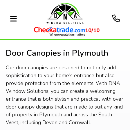
10/10
Door Canopies in Plymouth
Our door canopies are designed to not only add
sophistication to your home's entrance but also
provide protection from the elements. With DNA
Window Solutions, you can create a welcoming
entrance that is both stylish and practical with over
door canopy designs that are made to suit any kind
of property in Plymouth and across the South
West, including Devon and Cornwall.