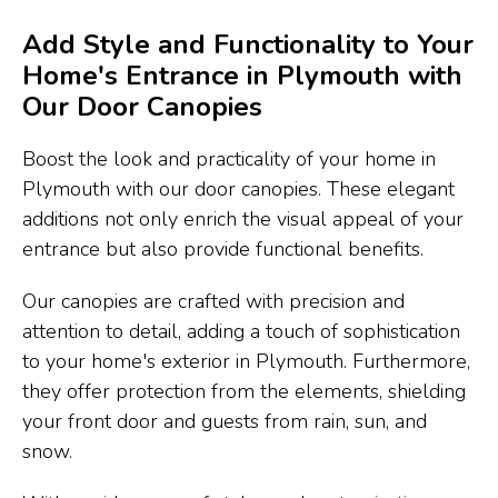
Add Style and Functionality to Your
Home's Entrance in Plymouth with
Our Door Canopies
Boost the look and practicality of your home in
Plymouth with our door canopies. These elegant
additions not only enrich the visual appeal of your
entrance but also provide functional benefits.
Our canopies are crafted with precision and
attention to detail, adding a touch of sophistication
to your home's exterior in Plymouth. Furthermore,
they offer protection from the elements, shielding
your front door and guests from rain, sun, and
snow.