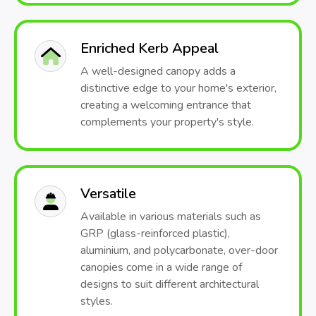
Enriched Kerb Appeal
A well-designed canopy adds a
distinctive edge to your home's exterior,
creating a welcoming entrance that
complements your property's style.
Versatile
Available in various materials such as
GRP (glass-reinforced plastic),
aluminium, and polycarbonate, over-door
canopies come in a wide range of
designs to suit different architectural
styles.