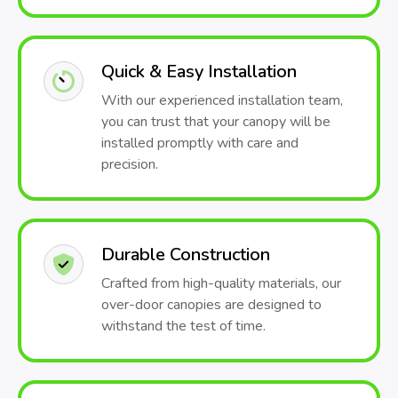
Quick & Easy Installation
With our experienced installation team,
you can trust that your canopy will be
installed promptly with care and
precision.
Durable Construction
Crafted from high-quality materials, our
over-door canopies are designed to
withstand the test of time.