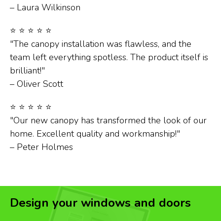
– Laura Wilkinson
⭐ ⭐ ⭐ ⭐ ⭐
"The canopy installation was flawless, and the
team left everything spotless. The product itself is
brilliant!"
– Oliver Scott
⭐ ⭐ ⭐ ⭐ ⭐
"Our new canopy has transformed the look of our
home. Excellent quality and workmanship!"
– Peter Holmes
Design your windows and doors