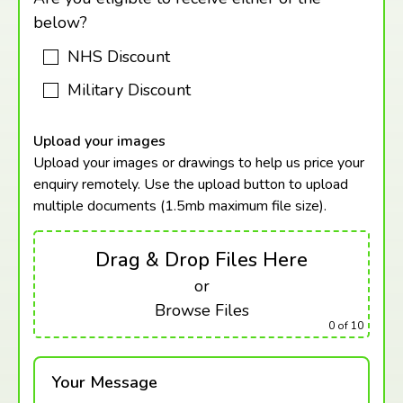
below?
NHS Discount
Military Discount
Upload your images
Upload your images or drawings to help us price your
enquiry remotely. Use the upload button to upload
multiple documents (1.5mb maximum
file size).
Drag & Drop Files Here
or
Browse Files
0
of 10
Your Message