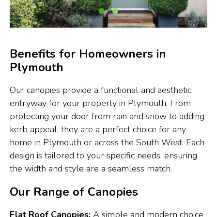
Benefits for Homeowners in
Plymouth
Our canopies provide a functional and aesthetic
entryway for your property in Plymouth. From
protecting your door from rain and snow to adding
kerb appeal, they are a perfect choice for any
home in Plymouth or across the South West. Each
design is tailored to your specific needs, ensuring
the width and style are a seamless match.
Our Range of Canopies
Flat Roof Canopies:
A simple and modern choice