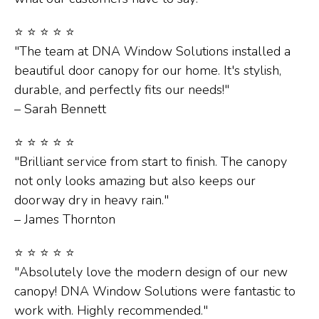
⭐ ⭐ ⭐ ⭐ ⭐
"The team at DNA Window Solutions installed a
beautiful door canopy for our home. It's stylish,
durable, and perfectly fits our needs!"
– Sarah Bennett
⭐ ⭐ ⭐ ⭐ ⭐
"Brilliant service from start to finish. The canopy
not only looks amazing but also keeps our
doorway dry in heavy rain."
– James Thornton
⭐ ⭐ ⭐ ⭐ ⭐
"Absolutely love the modern design of our new
canopy! DNA Window Solutions were fantastic to
work with. Highly recommended."